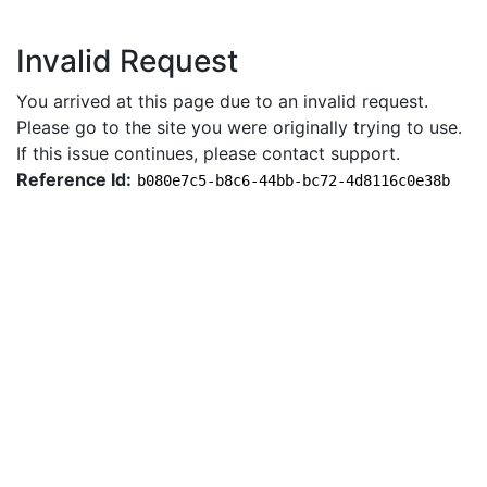
Invalid Request
You arrived at this page due to an invalid request.
Please go to the site you were originally trying to use.
If this issue continues, please contact support.
Reference Id:
b080e7c5-b8c6-44bb-bc72-4d8116c0e38b