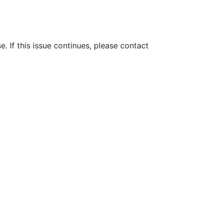
e. If this issue continues, please contact