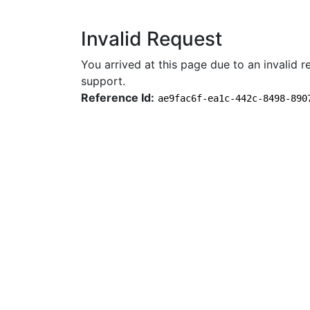
Invalid Request
You arrived at this page due to an invalid re
support.
Reference Id:
ae9fac6f-ea1c-442c-8498-890