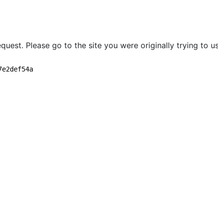
quest. Please go to the site you were originally trying to us
7e2def54a