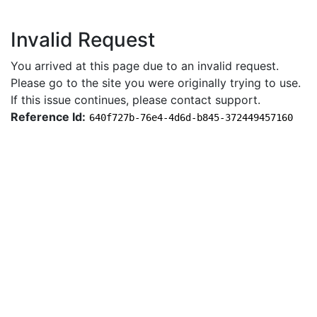
Invalid Request
You arrived at this page due to an invalid request.
Please go to the site you were originally trying to use.
If this issue continues, please contact support.
Reference Id:
640f727b-76e4-4d6d-b845-372449457160