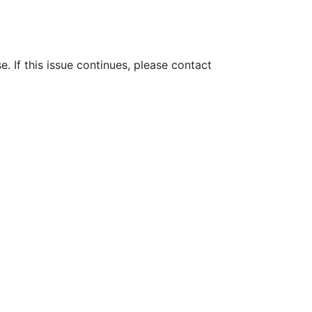
e. If this issue continues, please contact