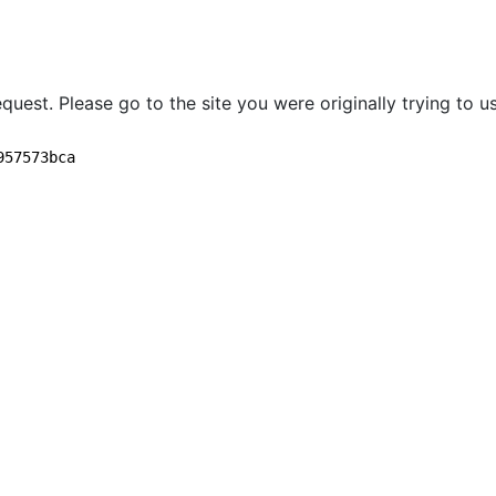
quest. Please go to the site you were originally trying to us
957573bca