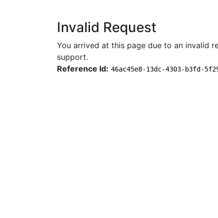
Invalid Request
You arrived at this page due to an invalid re
support.
Reference Id:
46ac45e8-13dc-4303-b3fd-5f2